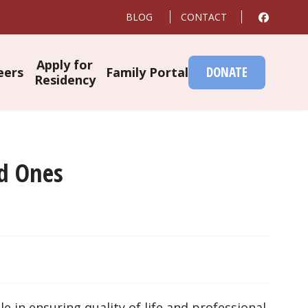
BLOG
CONTACT
Apply for
DONATE
eers
Family Portal
Residency
ed Ones
e in ensuring quality of life and professional