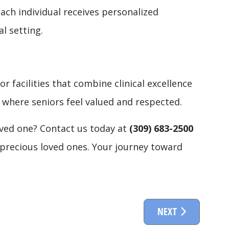
ach individual receives personalized
l setting.
or facilities that combine clinical excellence
 where seniors feel valued and respected.
oved one? Contact us today at
(309) 683-2500
t precious loved ones. Your journey toward
NEXT ARTICLE: IN
NEXT