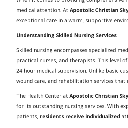
medical attention. At
Apostolic Christian Sky
exceptional care in a warm, supportive env
Understanding Skilled Nursing Services
Skilled nursing encompasses specialized medi
practical nurses, and therapists. This level o
24-hour medical supervision. Unlike basic cu
wound care, and rehabilitation services that 
The Health Center at
Apostolic Christian Sky
for its outstanding nursing services. With e
patients,
residents receive individualized
att