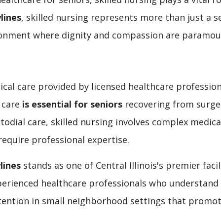
lines
, skilled nursing represents more than just a 
ironment where dignity and compassion are paramou
cal care provided by licensed healthcare professiona
f care
is essential for seniors
recovering from surger
stodial care, skilled nursing involves complex med
require professional expertise.
lines
stands as one of Central Illinois's premier fac
xperienced healthcare professionals who understand 
ention in small neighborhood settings that promot