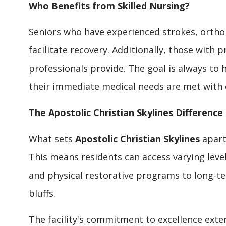
Who Benefits from Skilled Nursing?
Seniors who have experienced strokes, orthop
facilitate recovery. Additionally, those with 
professionals provide. The goal is always to 
their immediate medical needs are met with 
The Apostolic Christian Skylines Difference
What sets
Apostolic Christian Skylines
apart
This means residents can access varying level
and physical restorative programs to long-ter
bluffs.
The facility's commitment to excellence ext