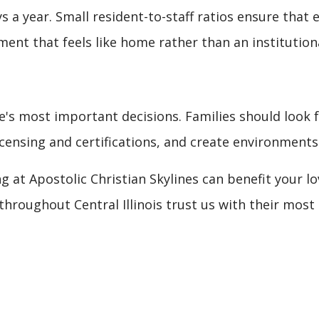
 a year. Small resident-to-staff ratios ensure that e
ment that feels like home rather than an institutiona
life's most important decisions. Families should look f
ensing and certifications, and create environments
g at Apostolic Christian Skylines can benefit your l
throughout Central Illinois trust us with their mos
HERAPY: YOUR PATH TO RECOVERY AND INDEPENDENCE