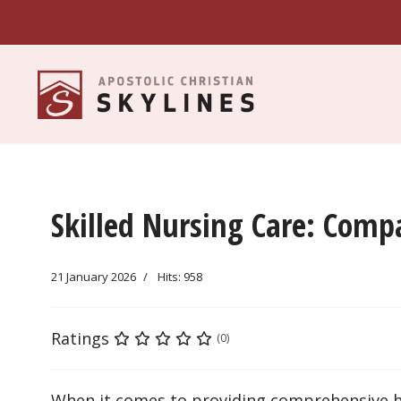
Skilled Nursing Care: Comp
21 January 2026
Hits: 958
Ratings
(0)
When it comes to providing comprehensive heal