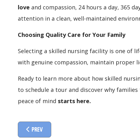
love
and compassion, 24 hours a day, 365 days
attention in a clean, well-maintained environ
Choosing Quality Care for Your Family
Selecting a skilled nursing facility is one of 
with genuine compassion, maintain proper lic
Ready to learn more about how skilled nursin
to schedule a tour and discover why families 
peace of mind
starts here.
PREVIOUS ARTICLE: SKILLED REHABILITATION T
PREV