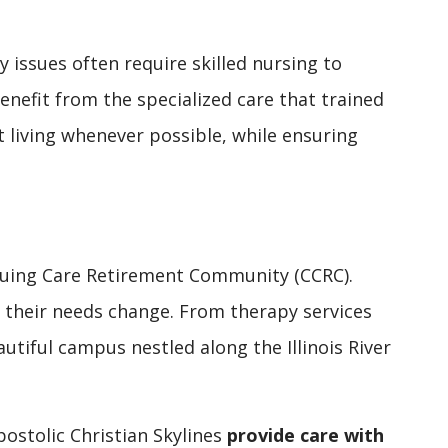
 issues often require skilled nursing to
benefit from the specialized care that trained
t living whenever possible, while ensuring
tinuing Care Retirement Community (CCRC).
as their needs change. From therapy services
utiful campus nestled along the Illinois River
ostolic Christian Skylines
provide care with