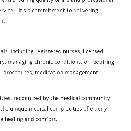
service—it's a commitment to delivering
nt.
ls, including registered nurses, licensed
y, managing chronic conditions, or requiring
ical procedures, medication management,
ilities, recognized by the medical community
the unique medical complexities of elderly
e healing and comfort.