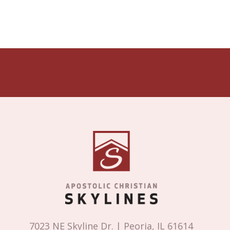
7023 NE Skyline Dr. | Peoria, IL 61614