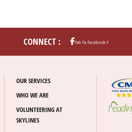
CONNECT :
fab fa-facebook-f
OUR SERVICES
WHO WE ARE
VOLUNTEERING AT
SKYLINES