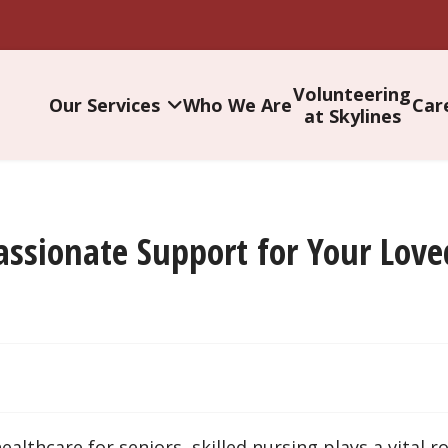
Volunteering
Our Services
Who We Are
Car
at Skylines
assionate Support for Your Lov
thcare for seniors, skilled nursing plays a vital rol