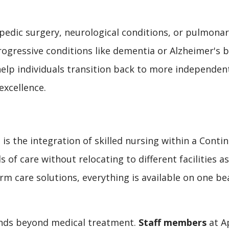
edic surgery, neurological conditions, or pulmonary
progressive conditions like dementia or Alzheimer's 
help individuals transition back to more independen
excellence.
 is the integration of skilled nursing within a Con
s of care without relocating to different facilities 
m care solutions, everything is available on one bea
ends beyond medical treatment.
Staff members
at Ap