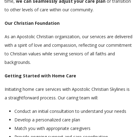
time,
we can seamlessly adjust your care plan
or transition
to other levels of care within our community.
Our Christian Foundation
As an Apostolic Christian organization, our services are delivered
with a spirit of love and compassion, reflecting our commitment
to Christian values while serving seniors of all faiths and
backgrounds.
Getting Started with Home Care
Initiating home care services with Apostolic Christian Skylines is
a straightforward process. Our caring team will:
Conduct an initial consultation to understand your needs
Develop a personalized care plan
Match you with appropriate caregivers
Provide ongoing support and care coordination