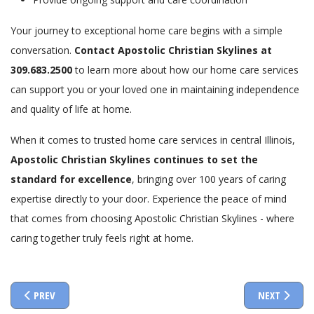
Your journey to exceptional home care begins with a simple
conversation.
Contact Apostolic Christian Skylines at
309.683.2500
to learn more about how our home care services
can support you or your loved one in maintaining independence
and quality of life at home.
When it comes to trusted home care services in central Illinois,
Apostolic Christian Skylines continues to set the
standard for excellence
, bringing over 100 years of caring
expertise directly to your door. Experience the peace of mind
that comes from choosing Apostolic Christian Skylines - where
caring together truly feels right at home.
PREVIOUS ARTICLE: UNDERSTANDING ASSISTED LIVING AT APOSTO
NEXT ARTICL
PREV
NEXT