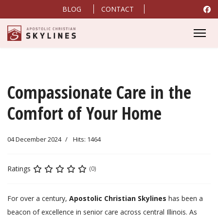
BLOG
CONTACT
Compassionate Care in the
Comfort of Your Home
04 December 2024
Hits: 1464
Ratings
(0)
For over a century,
Apostolic Christian Skylines
has been a
beacon of excellence in senior care across central Illinois. As