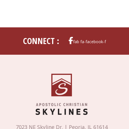
CONNECT :
fab fa-facebook-f
7023 NE Skyline Dr. | Peoria, IL 61614