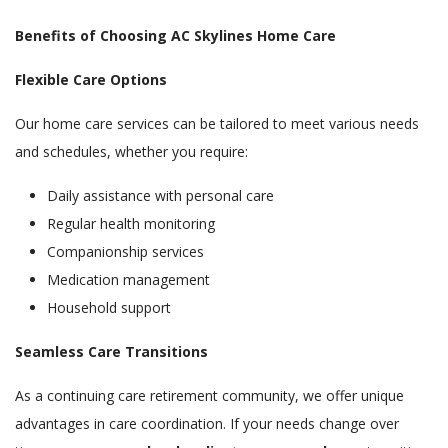
Benefits of Choosing AC Skylines Home Care
Flexible Care Options
Our home care services can be tailored to meet various needs
and schedules, whether you require:
Daily assistance with personal care
Regular health monitoring
Companionship services
Medication management
Household support
Seamless Care Transitions
As a continuing care retirement community, we offer unique
advantages in care coordination. If your needs change over