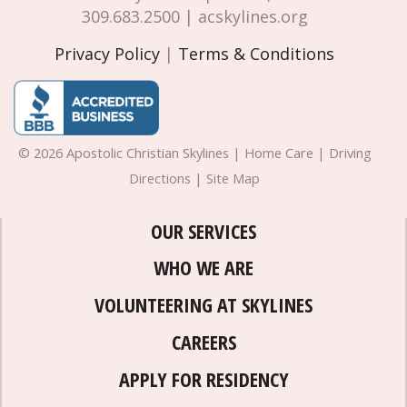
309.683.2500 | acskylines.org
Privacy Policy
|
Terms & Conditions
© 2026 Apostolic Christian Skylines | Home Care | Driving
Directions | Site Map
OUR SERVICES
WHO WE ARE
VOLUNTEERING AT SKYLINES
CAREERS
APPLY FOR RESIDENCY