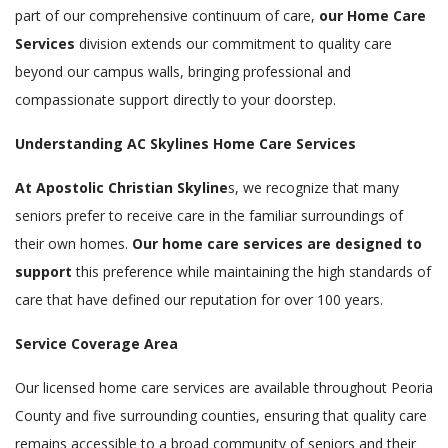
part of our comprehensive continuum of care,
our Home Care
Services
division extends our commitment to quality care
beyond our campus walls, bringing professional and
compassionate support directly to your doorstep.
Understanding AC Skylines Home Care Services
At Apostolic Christian Skyline
s, we recognize that many
seniors prefer to receive care in the familiar surroundings of
their own homes.
Our home care services are designed to
support
this preference while maintaining the high standards of
care that have defined our reputation for over 100 years.
Service Coverage Area
Our licensed home care services are available throughout Peoria
County and five surrounding counties, ensuring that quality care
remains accessible to a broad community of seniors and their