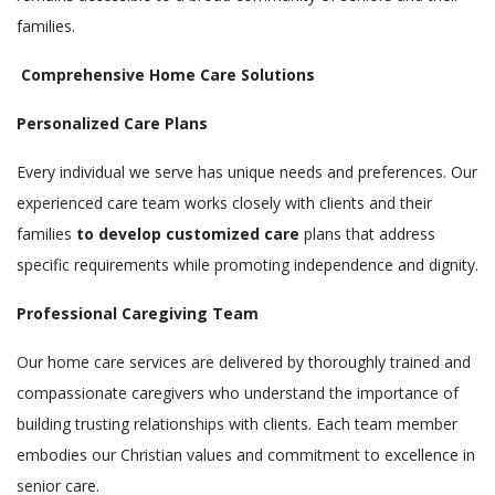
families.
Comprehensive Home Care Solutions
Personalized Care Plans
Every individual we serve has unique needs and preferences. Our
experienced care team works closely with clients and their
families
to develop customized care
plans that address
specific requirements while promoting independence and dignity.
Professional Caregiving Team
Our home care services are delivered by thoroughly trained and
compassionate caregivers who understand the importance of
building trusting relationships with clients. Each team member
embodies our Christian values and commitment to excellence in
senior care.