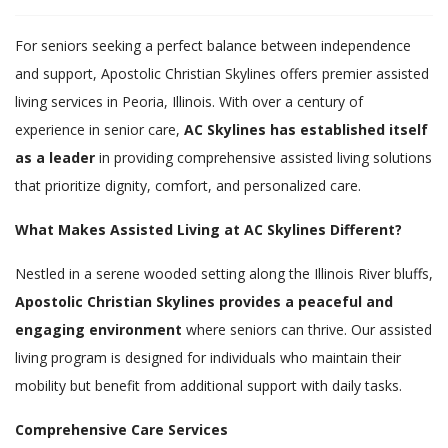
For seniors seeking a perfect balance between independence
and support, Apostolic Christian Skylines offers premier assisted
living services in Peoria, Illinois. With over a century of
experience in senior care,
AC Skylines has established itself
as a leader
in providing comprehensive assisted living solutions
that prioritize dignity, comfort, and personalized care.
What Makes Assisted Living at AC Skylines Different?
Nestled in a serene wooded setting along the Illinois River bluffs,
Apostolic Christian Skylines provides a peaceful and
engaging environment
where seniors can thrive. Our assisted
living program is designed for individuals who maintain their
mobility but benefit from additional support with daily tasks.
Comprehensive Care Services