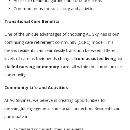
Access to beautiful gardens and outdoor areas
Common areas for socializing and activities
Transitional Care Benefits
One of the unique advantages of choosing AC Skylines is our
continuing care retirement community (CCRC) model. This
means residents can seamlessly transition between different
levels of care as their needs change,
from assisted living to
skilled nursing or memory care
, all within the same familiar
community.
Community Life and Activities
At AC Skylines, we believe in creating opportunities for
meaningful engagement and social connection. Residents can
participate in:
Organized social activities and events