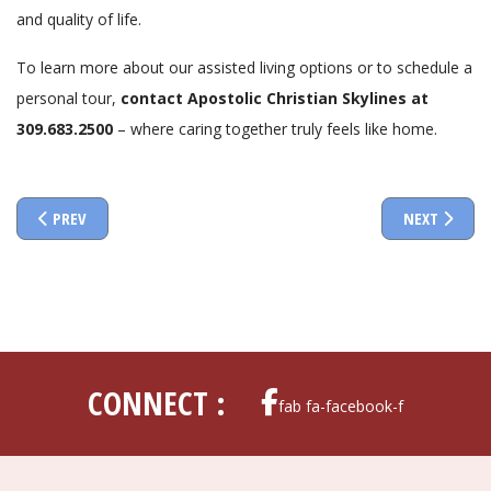
and quality of life.
To learn more about our assisted living options or to schedule a
personal tour,
contact Apostolic Christian Skylines at
309.683.2500
– where caring together truly feels like home.
PREVIOUS ARTICLE: UNDERSTANDING SKILLED NURSING CARE: A C
NEXT ARTIC
PREV
NEXT
CONNECT :
fab fa-facebook-f