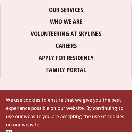
OUR SERVICES
WHO WE ARE
VOLUNTEERING AT SKYLINES
CAREERS
APPLY FOR RESIDENCY
FAMILY PORTAL
We use cookies to ensure that we give you the best
experience possible on our website. By continuing to
use our website you are accepting the use of cookies
on our website.