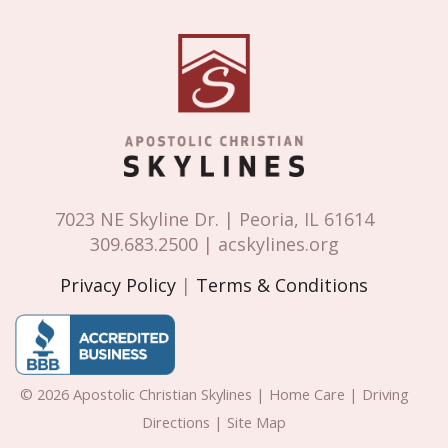
7023 NE Skyline Dr. | Peoria, IL 61614
309.683.2500 | acskylines.org
Privacy Policy
|
Terms & Conditions
© 2026 Apostolic Christian Skylines | Home Care | Driving
Directions | Site Map