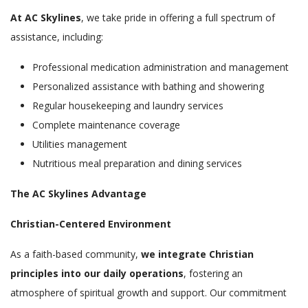
At AC Skylines
, we take pride in offering a full spectrum of
assistance, including:
Professional medication administration and management
Personalized assistance with bathing and showering
Regular housekeeping and laundry services
Complete maintenance coverage
Utilities management
Nutritious meal preparation and dining services
The AC Skylines Advantage
Christian-Centered Environment
As a faith-based community,
we integrate Christian
principles into our daily operations
, fostering an
atmosphere of spiritual growth and support. Our commitment