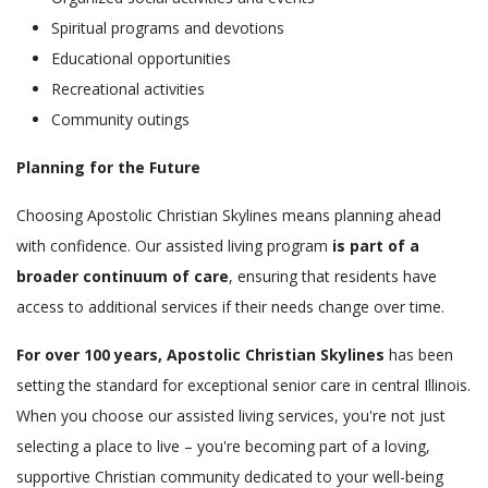
Spiritual programs and devotions
Educational opportunities
Recreational activities
Community outings
Planning for the Future
Choosing Apostolic Christian Skylines means planning ahead
with confidence. Our assisted living program
is part of a
broader continuum of care
, ensuring that residents have
access to additional services if their needs change over time.
For over 100 years, Apostolic Christian Skylines
has been
setting the standard for exceptional senior care in central Illinois.
When you choose our assisted living services, you're not just
selecting a place to live – you're becoming part of a loving,
supportive Christian community dedicated to your well-being