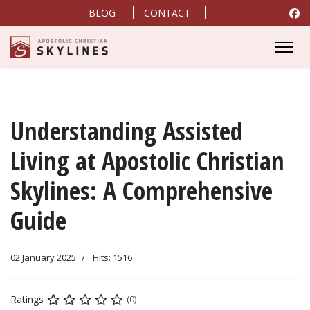
BLOG
CONTACT
Understanding Assisted
Living at Apostolic Christian
Skylines: A Comprehensive
Guide
02 January 2025
Hits: 1516
Ratings
(0)