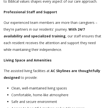
to Biblical values shapes every aspect of our care approach.
Professional Staff and Support
Our experienced team members are more than caregivers –
they're partners in our residents' journey.
With 24/7
availability and specialized training
, our staff ensures that
each resident receives the attention and support they need
while maintaining their independence.
Living Space and Amenities
The assisted living facilities at
AC Skylines are thoughtfully
designed
to provide:
Clean, well-maintained living spaces
Comfortable, home-like atmosphere
Safe and secure environment